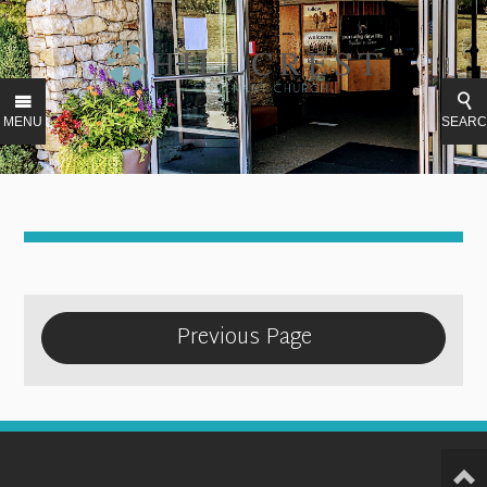
MENU
SEAR
Previous Page