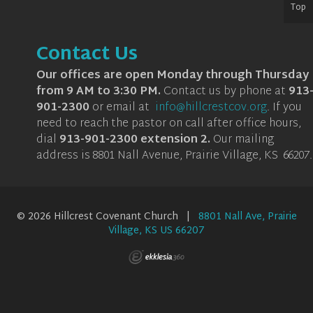
Top
Contact Us
Our offices are open Monday through Thursday
from 9 AM to 3:30 PM.
Contact us by phone at
913
901-2300
or email at
info@hillcrestcov.org
.
If you
need to reach the pastor on call after office hours,
dial
913-901-2300 extension 2
.
Our mailing
address is 8801 Nall Avenue, Prairie Village, KS 66207.
© 2026 Hillcrest Covenant Church |
8801 Nall Ave, Prairie
Village, KS US 66207