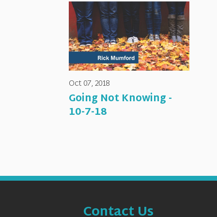
Oct 07, 2018
Going Not Knowing -
10-7-18
Contact Us