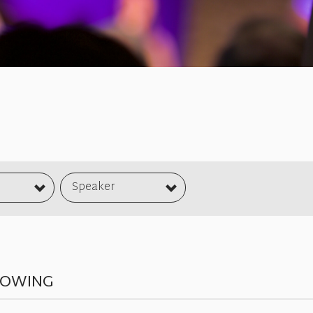
Speaker
NOWING