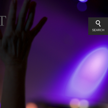
SEARCH