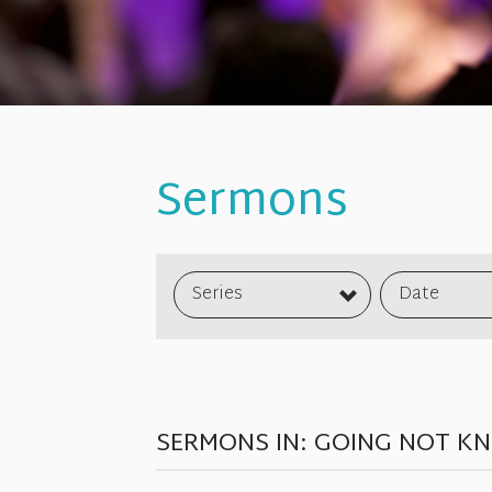
Sermons
Series
Date
SERMONS IN: GOING NOT K