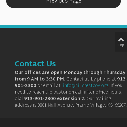
Previous Page
Top
Contact Us
Our offices are open Monday through Thursday
from 9 AM to 3:30 PM.
Contact us by phone at
913
901-2300
or email at
info@hillcrestcov.org
.
If you
need to reach the pastor on call after office hours,
dial
913-901-2300 extension 2
.
Our mailing
address is 8801 Nall Avenue, Prairie Village, KS 66207.