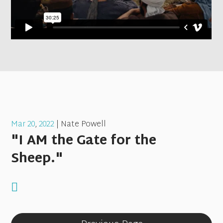
Mar 20
,
202
2
| Nate Powell
"I AM the Gate for the
Sheep."