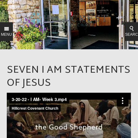
MENU
SEAR
SEVEN I AM STATEMENTS
OF JESUS